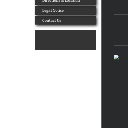
Directions & Location
Legal Notice
Contact Us