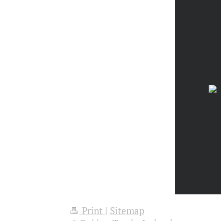
Print
|
Sitemap