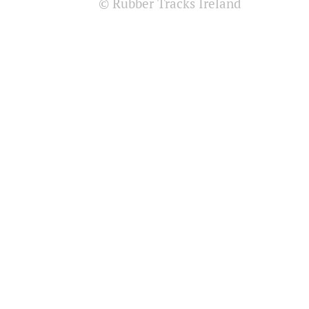
© Rubber Tracks Ireland