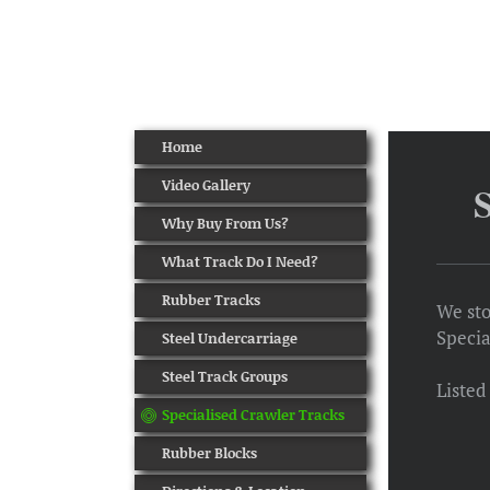
Home
Video Gallery
Why Buy From Us?
What Track Do I Need?
Rubber Tracks
We sto
Specia
Steel Undercarriage
Steel Track Groups
Listed
Specialised Crawler Tracks
Rubber Blocks